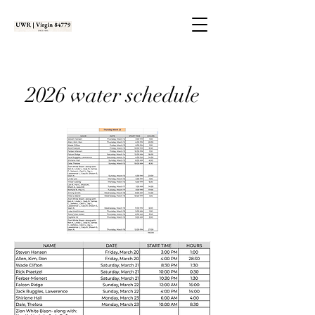
2026 water schedule